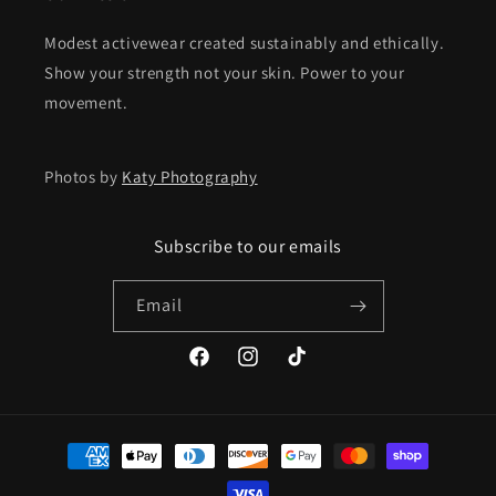
Modest activewear created sustainably and ethically.
Show your strength not your skin. Power to your
movement.
Photos by
Katy Photography
Subscribe to our emails
Email
Facebook
Instagram
TikTok
Payment
methods