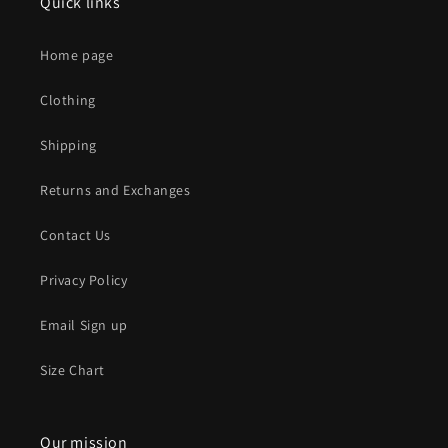
Quick links
Home page
Clothing
Shipping
Returns and Exchanges
Contact Us
Privacy Policy
Email Sign up
Size Chart
Our mission