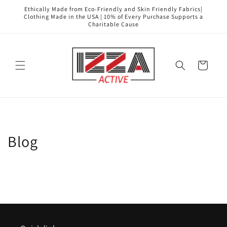
Skip to
Ethically Made from Eco-Friendly and Skin Friendly Fabrics|
content
Clothing Made in the USA | 10% of Every Purchase Supports a
Charitable Cause
Cart
Blog