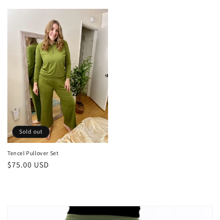
price
Sold out
Tencel Pullover Set
Regular
$75.00 USD
price