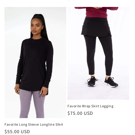
price
Favorite Wrap Skirt Legging
Regular
$75.00 USD
price
Favorite Long Sleeve Longline Shirt
Regular
$55.00 USD