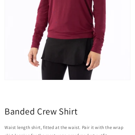
Banded Crew Shirt
Waist length shirt, fitted at the waist. Pair it with the wrap