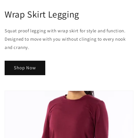
Wrap Skirt Legging
Squat proof legging with wrap skirt for style and function.
Designed to move with you without clinging to every nook
and cranny.
Shop Now