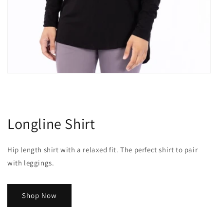
Longline Shirt
Hip length shirt with a relaxed fit. The perfect shirt to pair
with leggings.
Shop Now