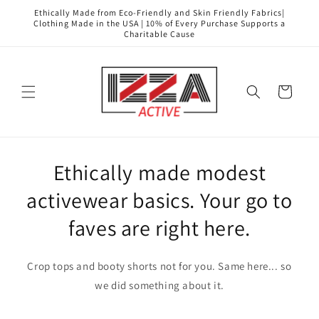
Skip to
Ethically Made from Eco-Friendly and Skin Friendly Fabrics|
content
Clothing Made in the USA | 10% of Every Purchase Supports a
Charitable Cause
Cart
Ethically made modest
activewear basics. Your go to
faves are right here.
Crop tops and booty shorts not for you. Same here... so
we did something about it.