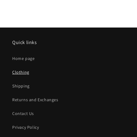
Quick links
Home page
Clothing
Shipping
Returns and Exchanges
Contact Us
Privacy Policy