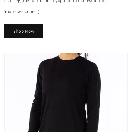
skirt legging for the most yoga proof modest outfit.
You're welcome :)
Shop Now