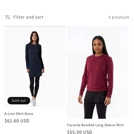
Filter and sort
5 products
Sold out
A-Line Shirt Dress
Regular
$61.60 USD
Favorite Banded Long Sleeve Shirt
price
Regular
$55.00 USD