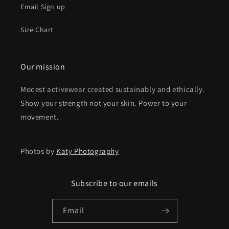
Email Sign up
Size Chart
Our mission
Modest activewear created sustainably and ethically.
Show your strength not your skin. Power to your
movement.
Photos by
Katy Photography
Subscribe to our emails
Email