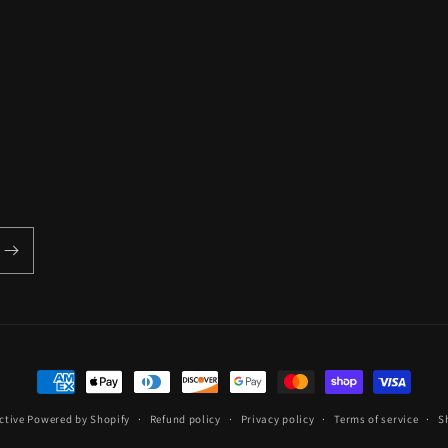
Payment
methods
ctive
Powered by Shopify
Refund policy
Privacy policy
Terms of service
S