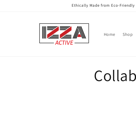
Skip to
Ethically Made from Eco-Friendly 
content
Home
Shop
Colla