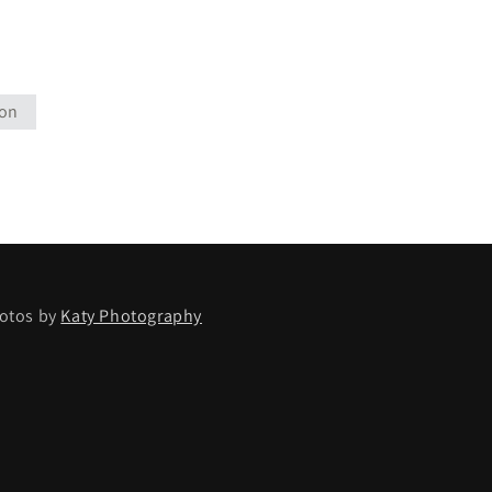
ion
otos by
Katy Photography