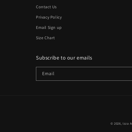
Contact Us
Privacy Policy
Email Sign up
Size Chart
Subscribe to our emails
Email
© 2026,
Izza A