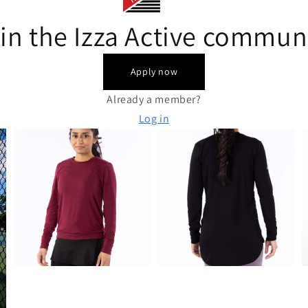
in the Izza Active commun
Apply now
Already a member?
Log in