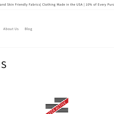
and Skin Friendly Fabrics| Clothing Made in the USA | 10% of Every Pu
About Us
Blog
bs