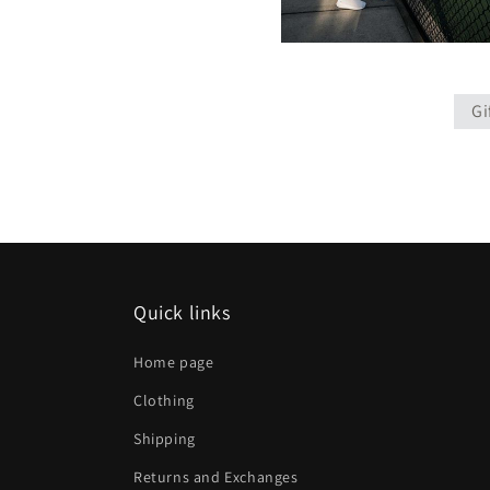
Gi
Quick links
Home page
Clothing
Shipping
Returns and Exchanges