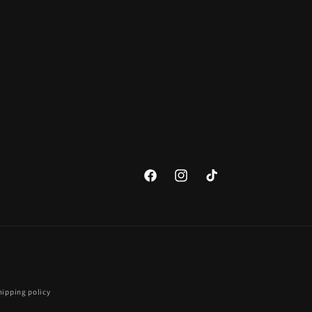
Facebook
Instagram
TikTok
hipping policy