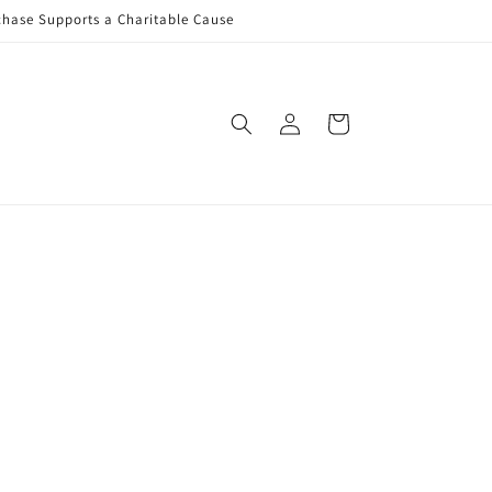
rchase Supports a Charitable Cause
Log
Cart
in