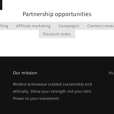
Partnership opportunities
fting
Affiliate marketing
Campaigns
Content creat
Discount codes
Our mission
Ph
Modest activewear created sustainably and
ethically. Show your strength not your skin.
Power to your movement.