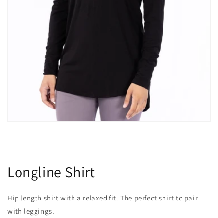
Longline Shirt
Hip length shirt with a relaxed fit. The perfect shirt to pair
with leggings.