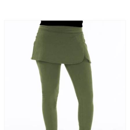
price