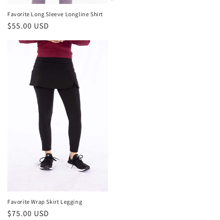
price
Favorite Long Sleeve Longline Shirt
Regular
$55.00 USD
price
Favorite Wrap Skirt Legging
Regular
$75.00 USD