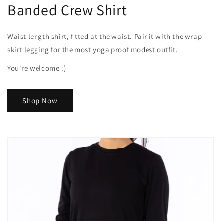
Banded Crew Shirt
Waist length shirt, fitted at the waist. Pair it with the wrap
skirt legging for the most yoga proof modest outfit.
You're welcome :)
Shop Now