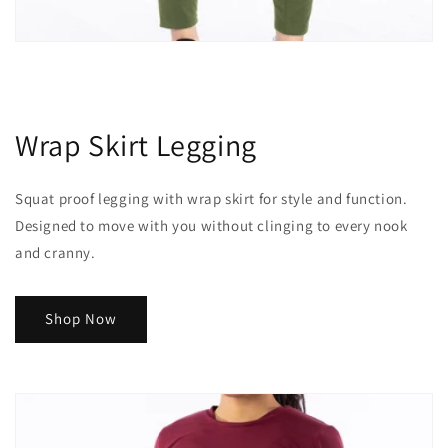
Wrap Skirt Legging
Squat proof legging with wrap skirt for style and function.
Designed to move with you without clinging to every nook
and cranny.
Shop Now