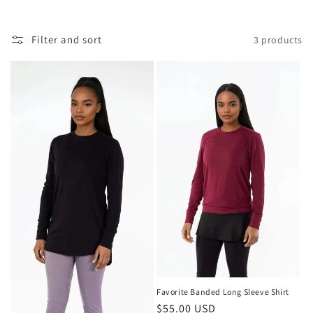
Filter and sort
3 products
Favorite Banded Long Sleeve Shirt
Regular
$55.00 USD