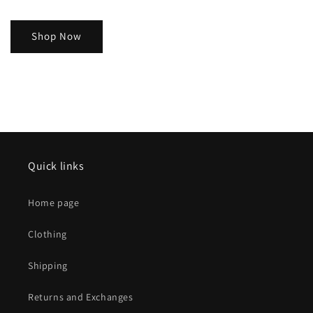
Shop Now
Quick links
Home page
Clothing
Shipping
Returns and Exchanges