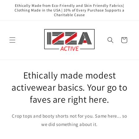
Skip to
Ethically Made from Eco-Friendly and Skin Friendly Fabrics|
content
Clothing Made in the USA | 10% of Every Purchase Supports a
Charitable Cause
Cart
Ethically made modest
activewear basics. Your go to
faves are right here.
Crop tops and booty shorts not for you. Same here... so
we did something about it.