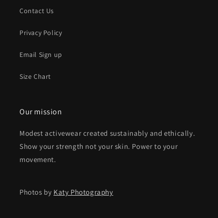
Contact Us
Privacy Policy
Email Sign up
Size Chart
Our mission
Modest activewear created sustainably and ethically.
Show your strength not your skin. Power to your
movement.
Photos by
Katy Photography